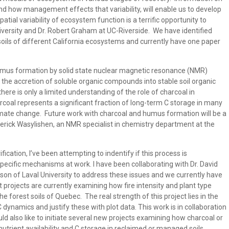
, and how management effects that variability, will enable us to develop
al variability of ecosystem function is a terrific opportunity to
University and Dr. Robert Graham at UC-Riverside. We have identified
soils of different California ecosystems and currently have one paper
humus formation by solid state nuclear magnetic resonance (NMR)
g the accretion of soluble organic compounds into stable soil organic
here is only a limited understanding of the role of charcoal in
coal represents a significant fraction of long-term C storage in many
limate change. Future work with charcoal and humus formation will be a
derick Wasylishen, an NMR specialist in chemistry department at the
ication, I’ve been attempting to indentify if this process is
pecific mechanisms at work. I have been collaborating with Dr. David
son of Laval University to address these issues and we currently have
projects are currently examining how fire intensity and plant type
the forest soils of Quebec. The real strength of this project lies in the
C dynamics and justify these with plot data. This work is in collaboration
ld also like to initiate several new projects examining how charcoal or
trient availability and C storage in reclaimed or managed soils.