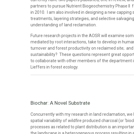
partners to pursue Nutrient Biogeochemistry Phase II
in 2010. I am also involved in designing a new capping st
treatments, layering strategies, and selective salvagin
understanding of land reclamation.
Future research projects in the AOSR will examine some
mediated by root interactions, take to develop in human
turnover and forest productivity on reclaimed site; an
sustainability? These questions represent great opport
to collaborate with other members of the department in
Lieffers in forest ecology.
Biochar: A Novel Substrate
Concurrently with my research in land reclamation, we
spatial variability of wildfire produced charcoal (or ‘bio
processes as related to plant distribution is an importa
the landscape is a heterogeneous process resulting in 