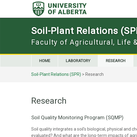
Skip
to
content
Soil-Plant Relations (SP
Faculty of Agricultural, Life
HOME
LABORATORY
RESEARCH
Soil-Plant Relations (SPR)
>
Research
Research
Soil Quality Monitoring Program (SQMP)
Soil quality integrates a soil's biological, physical and
evaluated? And what are the long-term impacts of agricu