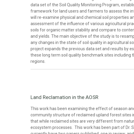
data set of the Soil Quality Monitoring Program, estab
framework for land users and farmers to assess the influ
will re-examine physical and chemical soil properties a
assessment of the influence of various agricultural prac
soils for organic matter stability and compare to conte
and yields. The main objective of the study is to resam
any changes in the state of soil quality in agricultural
project expands the previous data set and results by est
these long term soil quality benchmark sites including th
regions.
Land Reclamation in the AOSR
This work has been examining the effect of season and 
community structure of reclaimed upland forest sites 
that while reclaimed sites are very different from natur
ecosystem processes. This work has been part of Dr. S
currently have two papers published, one in review, an