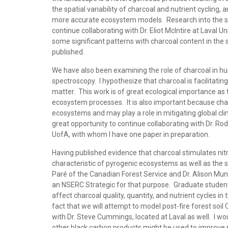
the spatial variability of charcoal and nutrient cycling
more accurate ecosystem models. Research into the spati
continue collaborating with Dr. Eliot McIntire at Laval 
some significant patterns with charcoal content in the 
published.
We have also been examining the role of charcoal in 
spectroscopy. I hypothesize that charcoal is facilitatin
matter. This work is of great ecological importance as t
ecosystem processes. It is also important because char
ecosystems and may play a role in mitigating global c
great opportunity to continue collaborating with Dr. Ro
UofA, with whom I have one paper in preparation.
Having published evidence that charcoal stimulates nitrif
characteristic of pyrogenic ecosystems as well as the s
Paré of the Canadian Forest Service and Dr. Alison Mun
an NSERC Strategic for that purpose. Graduate student 
affect charcoal quality, quantity, and nutrient cycles in 
fact that we will attempt to model post-fire forest soil 
with Dr. Steve Cummings, located at Laval as well. I wou
other black carbon products might be used to improve nu