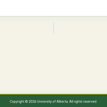
Copyright © 2026 University of Alberta. All rights reserved.