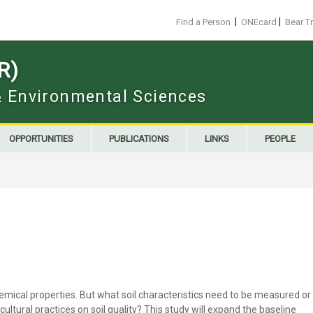
|
|
Find a Person
ONEcard
Bear T
R)
 & Environmental Sciences
OPPORTUNITIES
PUBLICATIONS
LINKS
PEOPLE
 chemical properties. But what soil characteristics need to be measured or
ltural practices on soil quality? This study will expand the baseline