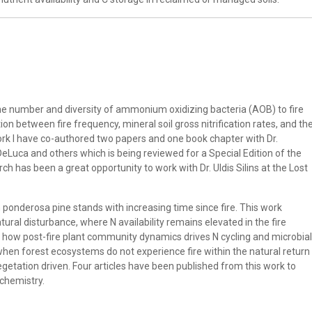
the number and diversity of ammonium oxidizing bacteria (AOB) to fire
ion between fire frequency, mineral soil gross nitrification rates, and th
k I have co-authored two papers and one book chapter with Dr.
Luca and others which is being reviewed for a Special Edition of the
ch has been a great opportunity to work with Dr. Uldis Silins at the Lost
 ponderosa pine stands with increasing time since fire. This work
tural disturbance, where N availability remains elevated in the fire
 at how post-fire plant community dynamics drives N cycling and microbial
t when forest ecosystems do not experience fire within the natural return
vegetation driven. Four articles have been published from this work to
ochemistry.