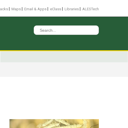
|
|
|
|
|
racks
Maps
Email & Apps
eClass
Libraries
ALESTech
Search
for: