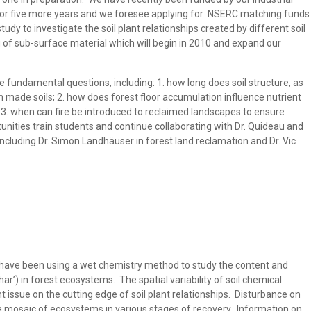
 for five more years and we foresee applying for NSERC matching funds
udy to investigate the soil plant relationships created by different soil
g of sub-surface material which will begin in 2010 and expand our
 fundamental questions, including: 1. how long does soil structure, as
 made soils; 2. how does forest floor accumulation influence nutrient
d 3. when can fire be introduced to reclaimed landscapes to ensure
unities train students and continue collaborating with Dr. Quideau and
cluding Dr. Simon Landhäuser in forest land reclamation and Dr. Vic
 have been using a wet chemistry method to study the content and
char’) in forest ecosystems. The spatial variability of soil chemical
nt issue on the cutting edge of soil plant relationships. Disturbance on
a mosaic of ecosystems in various stages of recovery. Information on