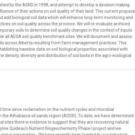
lished by the ASRD in 1998, and attempt to develop a decision making
ence of their actions on soil quality of their land. This current proposa
nd add biological soil data which will enhance long-term monitoring and
tices on soil quality across the province. We will re-evaluate archived
mporary soils to determine soil quality changes in the context of inputs
ple all AESA soil quality benchmark sites. We will document and assess
 soils across Alberta resulting from farm management practices. This
ablishing baseline data on soil biological properties associated with
e density, diversity and distribution of soil biota in the agro-ecological
time since reclamation on the nutrient cycles and microbial
in the Athabasca oil sands region (AOSR). To date, we have determined
al sites there is evidence to suggest that they are recovering natural
ylvie Quideau’s Nutrient Biogeochemistry Phase I project and we
d one in preparation. We have recently been funded by our industrial