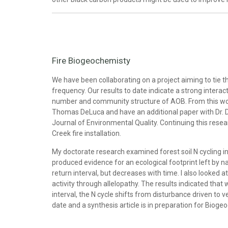
Fire Biogeochemisty
We have been collaborating on a project aiming to tie 
frequency. Our results to date indicate a strong interact
number and community structure of AOB. From this wor
Thomas DeLuca and have an additional paper with Dr. De
Journal of Environmental Quality. Continuing this resear
Creek fire installation.
My doctorate research examined forest soil N cycling in
produced evidence for an ecological footprint left by na
return interval, but decreases with time. I also looked
activity through allelopathy. The results indicated tha
interval, the N cycle shifts from disturbance driven to 
date and a synthesis article is in preparation for Bioge