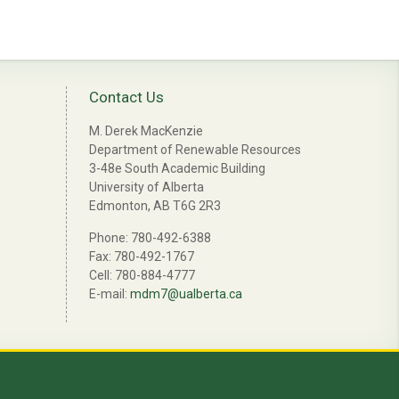
Contact Us
M. Derek MacKenzie
Department of Renewable Resources
3-48e South Academic Building
University of Alberta
Edmonton, AB T6G 2R3
Phone: 780-492-6388
Fax: 780-492-1767
Cell: 780-884-4777
E-mail:
mdm7@ualberta.ca