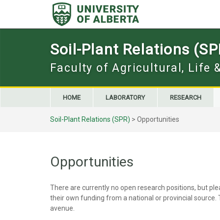
Skip
to
content
Soil-Plant Relations (SP
Faculty of Agricultural, Life
HOME
LABORATORY
RESEARCH
Soil-Plant Relations (SPR)
>
Opportunities
Opportunities
There are currently no open research positions, but pl
their own funding from a national or provincial source
avenue.