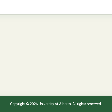
Copyright © 2026 University of Alberta. All rights reserved.