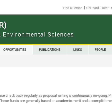
|
|
Find a Person
ONEcard
Bear T
R)
 & Environmental Sciences
OPPORTUNITIES
PUBLICATIONS
LINKS
PEOPLE
ease check back regularly as proposal writing is continuously on-going
. These funds are generally based on academic merit and accomplishment.