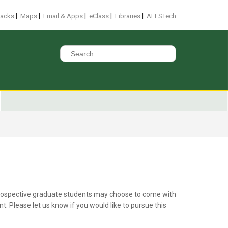
|
|
|
|
|
racks
Maps
Email & Apps
eClass
Libraries
ALESTech
Search
for:
. Prospective graduate students may choose to come with
 Please let us know if you would like to pursue this