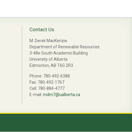
Contact Us
M. Derek MacKenzie
Department of Renewable Resources
3-48e South Academic Building
University of Alberta
Edmonton, AB T6G 2R3
Phone: 780-492-6388
Fax: 780-492-1767
Cell: 780-884-4777
E-mail:
mdm7@ualberta.ca