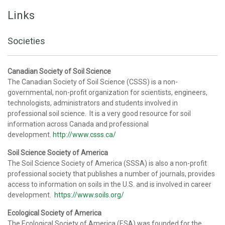
Links
Societies
Canadian Society of Soil Science
The Canadian Society of Soil Science (CSSS) is a non-
governmental, non-profit organization for scientists, engineers,
technologists, administrators and students involved in
professional soil science. It is a very good resource for soil
information across Canada and professional
development.
http://www.csss.ca/
Soil Science Society of America
The Soil Science Society of America (SSSA) is also a non-profit
professional society that publishes a number of journals, provides
access to information on soils in the U.S. and is involved in career
development.
https://www.soils.org/
Ecological Society of America
The Ecological Society of America (ESA) was founded for the