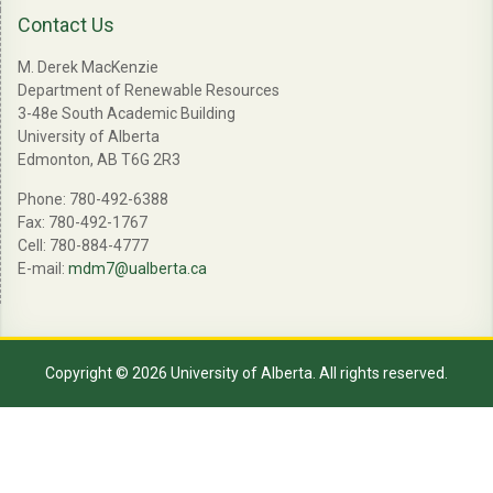
Contact Us
M. Derek MacKenzie
Department of Renewable Resources
3-48e South Academic Building
University of Alberta
Edmonton, AB T6G 2R3
Phone: 780-492-6388
Fax: 780-492-1767
Cell: 780-884-4777
E-mail:
mdm7@ualberta.ca
Copyright © 2026 University of Alberta. All rights reserved.