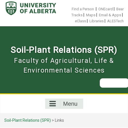
Skip
to
|
|
Find a Person
ONEcard
Bear
content
|
|
|
Tracks
Maps
Email & Apps
|
|
eClass
Libraries
ALESTech
Soil-Plant Relations (SPR)
Faculty of Agricultural, Life &
Environmental Sciences
Search
for:
Menu
Soil-Plant Relations (SPR)
>
Links