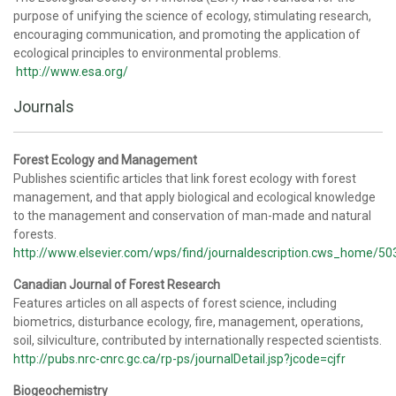
purpose of unifying the science of ecology, stimulating research,
encouraging communication, and promoting the application of
ecological principles to environmental problems.
http://www.esa.org/
Journals
Forest Ecology and Management
Publishes scientific articles that link forest ecology with forest
management, and that apply biological and ecological knowledge
to the management and conservation of man-made and natural
forests.
http://www.elsevier.com/wps/find/journaldescription.cws_home/50
Canadian Journal of Forest Research
Features articles on all aspects of forest science, including
biometrics, disturbance ecology, fire, management, operations,
soil, silviculture, contributed by internationally respected scientists.
http://pubs.nrc-cnrc.gc.ca/rp-ps/journalDetail.jsp?jcode=cjfr
Biogeochemistry