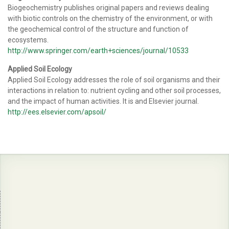
Biogeochemistry publishes original papers and reviews dealing
with biotic controls on the chemistry of the environment, or with
the geochemical control of the structure and function of
ecosystems.
http://www.springer.com/earth+sciences/journal/10533
Applied Soil Ecology
Applied Soil Ecology addresses the role of soil organisms and their
interactions in relation to: nutrient cycling and other soil processes,
and the impact of human activities. It is and Elsevier journal.
http://ees.elsevier.com/apsoil/